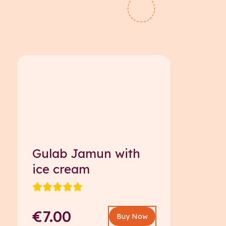
Gulab Jamun with
ice cream
€7.00
Buy Now