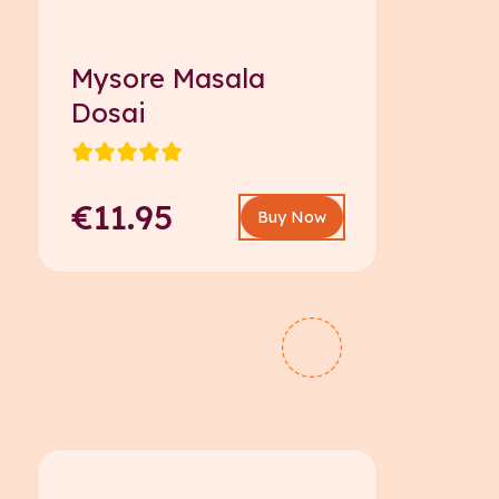
Mysore Masala
Dosai
€11.95
Buy Now