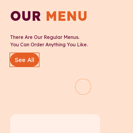
OUR
MENU
There Are Our Regular Menus.
You Can Order Anything You Like.
See All