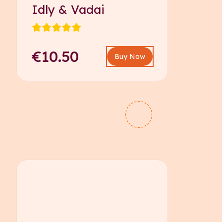
Idly & Vadai
€10.50
Buy Now