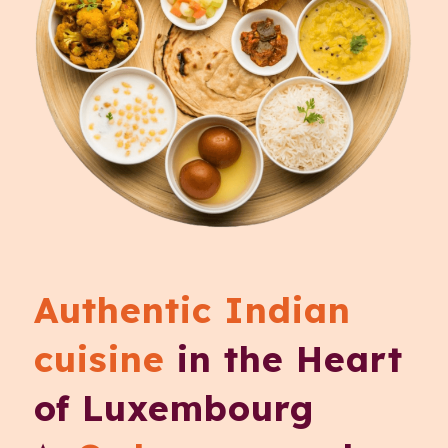
Authentic Indian
cuisine
in the Heart
of Luxembourg