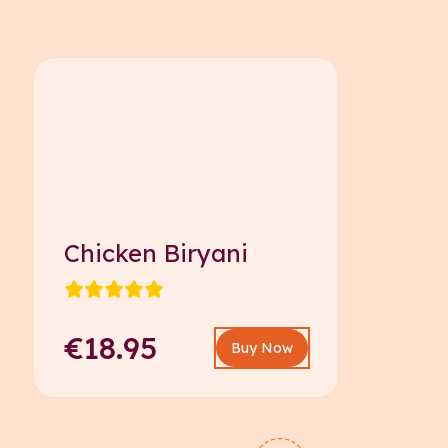
Chicken Biryani
€18.95
Buy Now