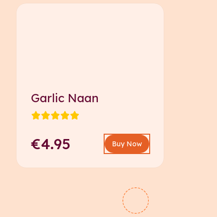
Garlic Naan
€4.95
Buy Now