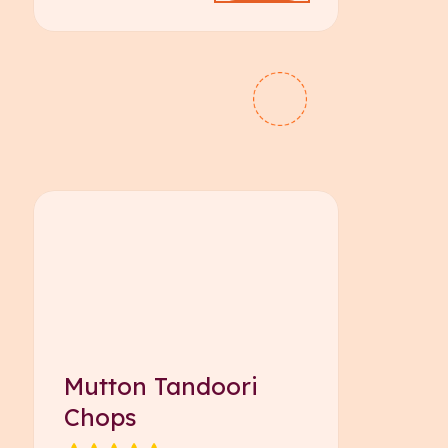
Mutton Tandoori
Chops