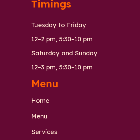
Timings
Tuesday to Friday
12–2 pm, 5:30–10 pm
Saturday and Sunday
12–3 pm, 5:30–10 pm
Menu
Home
Menu
Services