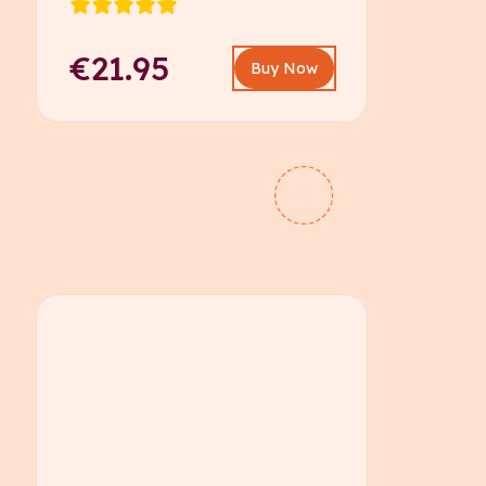
€21.95
Buy Now