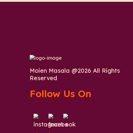
Moien Masala @2026 All Rights
Reserved
Follow Us On