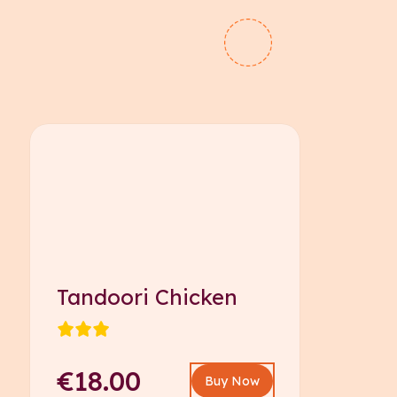
Tandoori Chicken
€18.00
Buy Now