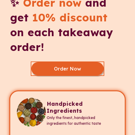
✨
Order now
and
get
10% discount
on each takeaway
order!
Order Now
Handpicked
Ingredients
Only the finest, handpicked
ingredients for authentic taste