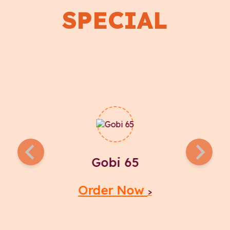
SPECIAL
Gobi 65
Order Now
>