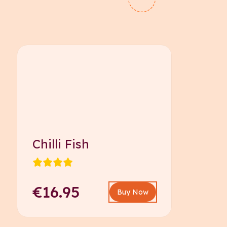
Chilli Fish
€16.95
Buy Now