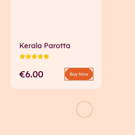
Kerala Parotta
€6.00
Buy Now